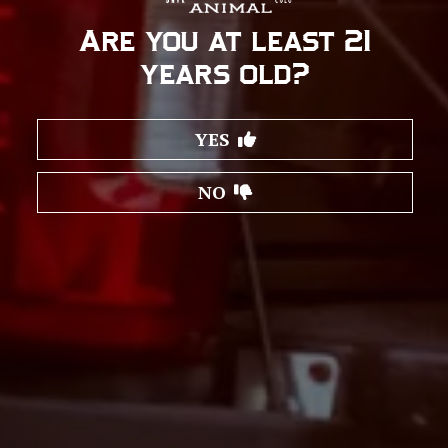
0
Are you at least 21
years old?
YES
NO
GIN
The Porch Melon