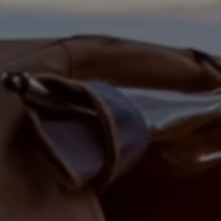
Are you at
least 21 years
old?
YES
NO