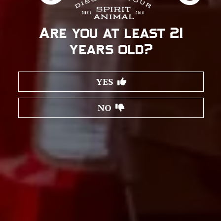
0
Are you at least 21
years old?
YES
NO