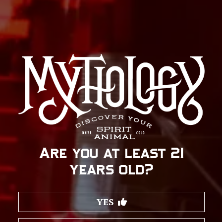
0
Are you at least 21
years old?
YES
SPECIALTY