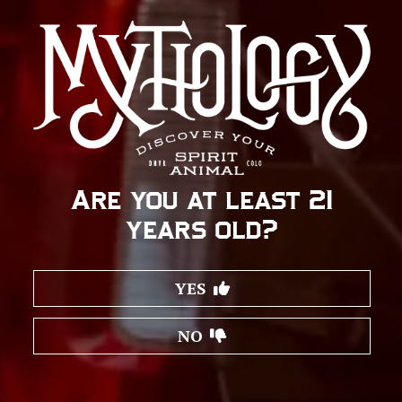
Share
Related Posts
VIEW ALL STORIES
0
Are you at least 21
years old?
YES
NO